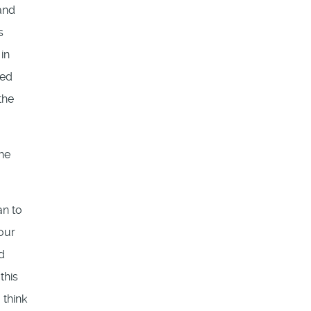
and
s
in
led
the
The
an to
 our
d
this
 think