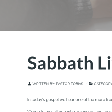
Sabbath Li
WRITTEN BY:
PASTOR TOBIAS
CATEGOR
In today’s gospel we hear one of the more fre
“Come to me, all you who are weary and are car