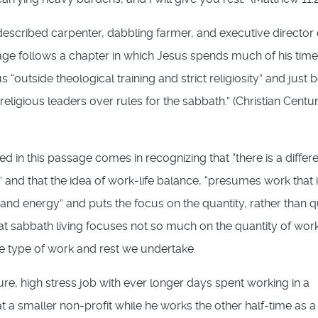
described carpenter, dabbling farmer, and executive director 
age follows a chapter in which Jesus spends much of his time
tside theological training and strict religiosity” and just 
religious leaders over rules for the sabbath.” (Christian Centur
d in this passage comes in recognizing that “there is a differ
 and that the idea of work-life balance, “presumes work that 
nd energy” and puts the focus on the quantity, rather than q
, that sabbath living focuses not so much on the quantity of wor
 the type of work and rest we undertake.
sure, high stress job with ever longer days spent working in a
at a smaller non-profit while he works the other half-time as a