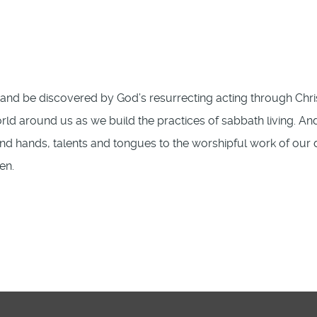
nd be discovered by God’s resurrecting acting through Chri
ld around us as we build the practices of sabbath living. An
and hands, talents and tongues to the worshipful work of our 
en.