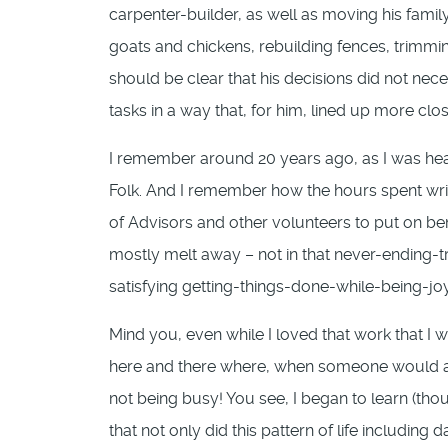
carpenter-builder, as well as moving his fami
goats and chickens, rebuilding fences, trimming
should be clear that his decisions did not nece
tasks in a way that, for him, lined up more clos
I remember around 20 years ago, as I was head
Folk. And I remember how the hours spent writ
of Advisors and other volunteers to put on b
mostly melt away – not in that never-ending-t
satisfying getting-things-done-while-being-joy
Mind you, even while I loved that work that I w
here and there where, when someone would ask
not being busy! You see, I began to learn (thou
that not only did this pattern of life includi