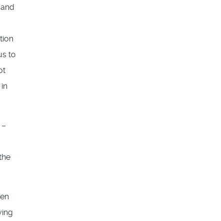
 and
tion
us to
ot
 in
 –
the
hen
ving