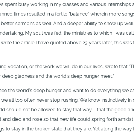
s spent busy working in my classes and various internships 
anned times resulted in a fertile “balance” wherein more song
better sermons as well. And a deeper ability to show up well 
undertaking. My soul was fed, the ministries to which I was cal
ite the article I have quoted above 23 years later, this was 
g vocation, or the work we will do in our lives, wrote that “
ur deep gladness and the world's deep hunger meet.”
 see the world’s deep hunger and want to do everything we c
 we all too often never stop rushing. We know instinctively in
ld should not be allowed to stay that way – that the good an
d and died and rose so that new life could spring forth amidst 
to stay in the broken state that they are. Yet along the way I