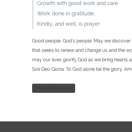
Growth with good work and care.
Work done in gratitude,
Kindly, and well, is prayer.
Good people. God’s people. May we discover a
that seeks to renew and change us and the wor
may our lives glorify God as we bring hearts 
Soli Deo Gloria. To God alone be the glory. Am
Time After Pentecost