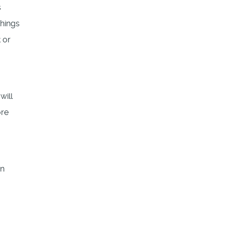
s
things
 or
will
ore
in