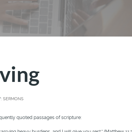
ving
Y:
SERMONS
quently quoted passages of scripture:
rying heavy burdens, and I will give you rest.” (Matthew 11: