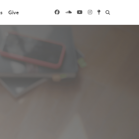
s
Give