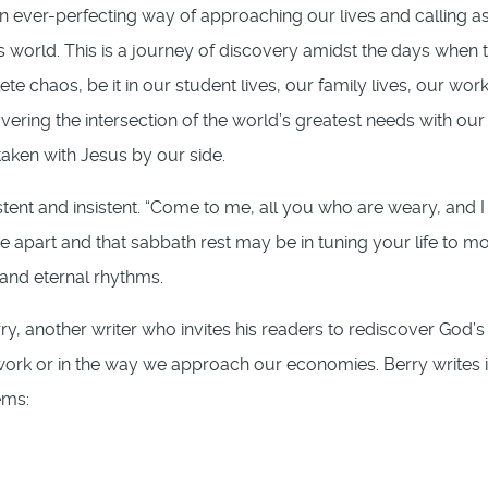
 an ever-perfecting way of approaching our lives and calling a
s world. This is a journey of discovery amidst the days when 
te chaos, be it in our student lives, our family lives, our work
scovering the intersection of the world’s greatest needs with our
taken with Jesus by our side.
stent and insistent. “Come to me, all you who are weary, and I 
me apart and that sabbath rest may be in tuning your life to m
 and eternal rhythms.
ry, another writer who invites his readers to rediscover God’s
ir work or in the way we approach our economies. Berry writes 
ems: