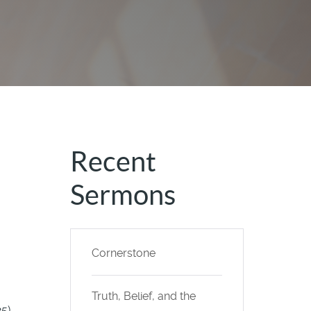
Recent
Sermons
Cornerstone
Truth, Belief, and the
25)