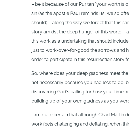
– be it because of our Puritan “your worth is 
sin (as the apostle Paul reminds us, we so of
should) – along the way we forget that this 
story amidst the deep hunger of this world – a 
this work as a undertaking that should include
just to work-over-for-good the sorrows and hun
order to participate in this resurrection story f
So, where does your deep gladness meet the 
not necessarily because you had less to do, 
discovering God’s calling for how your time an
building up of your own gladness as you were
I am quite certain that although Chad Martin doe
work feels challenging and deflating, when thin