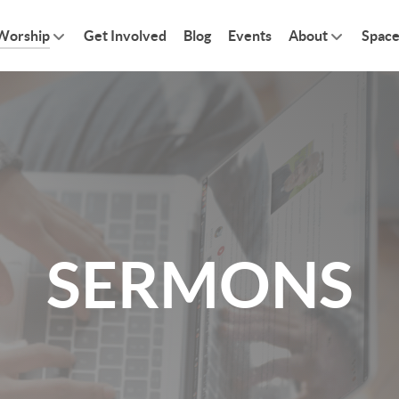
Worship
Get Involved
Blog
Events
About
Space
SERMONS