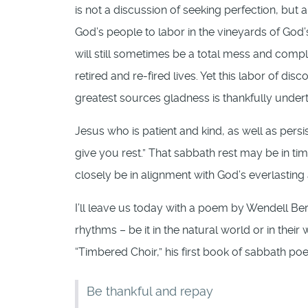
is not a discussion of seeking perfection, but
God’s people to labor in the vineyards of God’
will still sometimes be a total mess and comple
retired and re-fired lives. Yet this labor of di
greatest sources gladness is thankfully under
Jesus who is patient and kind, as well as persi
give you rest.” That sabbath rest may be in ti
closely be in alignment with God’s everlasting
I’ll leave us today with a poem by Wendell Ber
rhythms – be it in the natural world or in the
“Timbered Choir,” his first book of sabbath po
Be thankful and repay