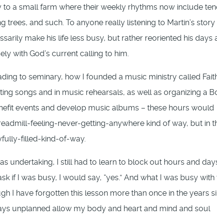
ly to a small farm where their weekly rhythms now include te
 trees, and such. To anyone really listening to Martin’s story 
ssarily make his life less busy, but rather reoriented his days
ely with God’s current calling to him.
ing to seminary, how I founded a music ministry called Fait
ing songs and in music rehearsals, as well as organizing a 
enefit events and develop music albums – these hours would
readmill-feeling-never-getting-anywhere kind of way, but in t
fully-filled-kind-of-way.
as undertaking, I still had to learn to block out hours and day
 if I was busy, I would say, “yes.” And what I was busy with
gh I have forgotten this lesson more than once in the years si
ng days unplanned allow my body and heart and mind and soul