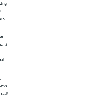
nding
it
 and
hful
Board
hat
s
 was
nce!)