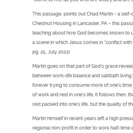
This passage, points out Chad Martin - a self-
Chestnut Housing in Lancaster, PA – this pass
teaching about how God becomes known to us “ou
a scene in which Jesus comes in “conflict with 
pg. 25, July 2023)
Martin goes on that part of God’s grace reveale
between work-life balance and sabbath living,”
forever trying to consume more of one’s time a
of work and rest in one’s life. It follows then
rest packed into one’s life, but the quality of
Martin himself in recent years left a high pres
regional non-profit in order to work half-time 