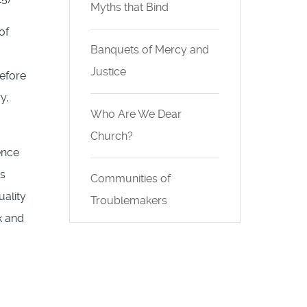
Myths that Bind
of
Banquets of Mercy and
Justice
before
y,
Who Are We Dear
Church?
ence
is
Communities of
uality
Troublemakers
k and