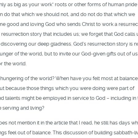
only as big as your work” roots or other forms of human pride
ten do that which we should not, and do not do that which we
same good and loving God who sends Christ to work a resurrec
resurrection story that includes us; we forget that God calls 
 discovering our deep gladness. God’s resurrection story is n
ger of the world, but to invite our God-given gifts out of us
or the world.
hungering of the world? When have you felt most at balance
but because those things which you were doing were part of
d talents might be employed in service to God – including in 
 serving and living?
s not mention it in the article that I read, he still has days w
gs feel out of balance. This discussion of building sabbath-li