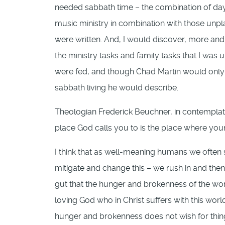
needed sabbath time – the combination of day
music ministry in combination with those unpl
were written. And, I would discover, more and 
the ministry tasks and family tasks that I was 
were fed, and though Chad Martin would only wr
sabbath living he would describe.
Theologian Frederick Beuchner, in contemplatin
place God calls you to is the place where yo
I think that as well-meaning humans we often
mitigate and change this – we rush in and then
gut that the hunger and brokenness of the wor
loving God who in Christ suffers with this worl
hunger and brokenness does not wish for things 