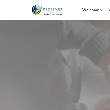
Welcome