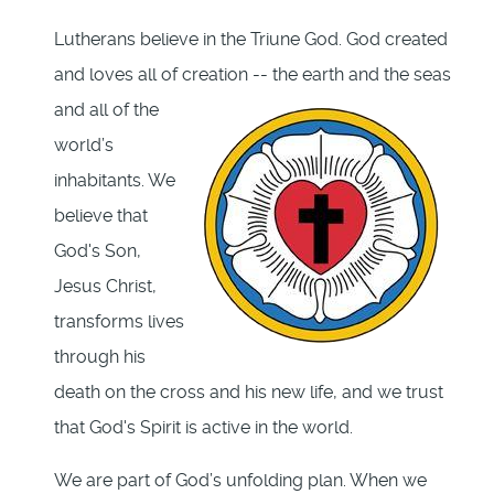
Lutherans believe in the Triune God. God created
and loves all of creation -- the earth and the seas
and
all of the
world’s
inhabitants. We
believe that
God's Son,
Jesus Christ,
transforms lives
through his
death on the cross and his new life, and we trust
that God's Spirit is active in the world.
We are part of God’s unfolding plan. When we