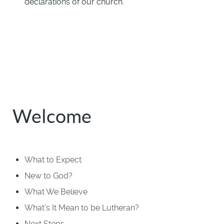
declarations of our church.
Welcome
What to Expect
New to God?
What We Believe
What's It Mean to be Lutheran?
Next Steps