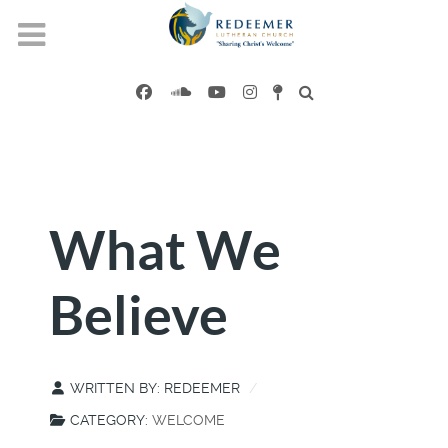
What We
Believe
WRITTEN BY:
REDEEMER
CATEGORY:
WELCOME