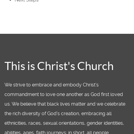
This is Christ's Church
We strive to embrace and embody Christ’s
commandment to love one another as God first loved
us. We believe that black lives matter and we celebrate
the rich diversity of God's creation, embracing all
ethnicities, races, sexual orientations, gender identities,
abilities, ages, faith journeys; in short, all people