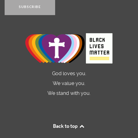
SUBSCRIBE
God loves you.
We value you.
We stand with you.
Back to top