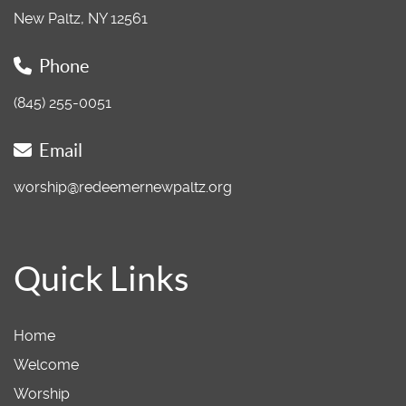
New Paltz, NY 12561
Phone
(845) 255-0051
Email
worship@redeemernewpaltz.org
Quick Links
Home
Welcome
Worship