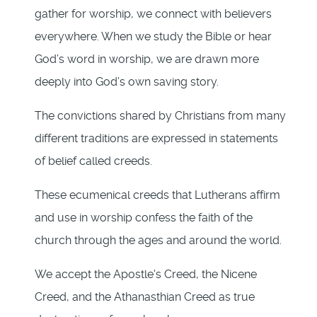
gather for worship, we connect with believers
everywhere. When we study the Bible or hear
God’s word in worship, we are drawn more
deeply into God’s own saving story.
The convictions shared by Christians from many
different traditions are expressed in statements
of belief called creeds.
These ecumenical creeds that Lutherans affirm
and use in worship confess the faith of the
church through the ages and around the world.
We accept the Apostle's Creed, the Nicene
Creed, and the Athanasthian Creed as true