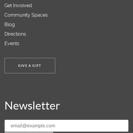
Get Involved
Community Spaces
Blog
Directions
Events
GIVE A GIFT
Newsletter