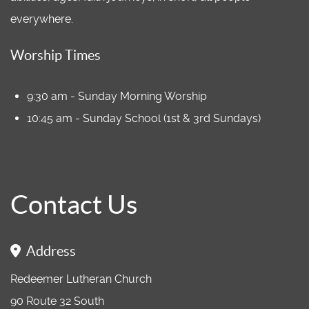
everywhere.
Worship Times
9:30 am - Sunday Morning Worship
10:45 am - Sunday School (1st & 3rd Sundays)
Contact Us
Address
Redeemer Lutheran Church
90 Route 32 South