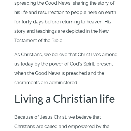
spreading the Good News, sharing the story of
his life and resurrection to people here on earth
for forty days before returning to heaven. His
story and teachings are depicted in the New
Testament of the Bible.
As Christians, we believe that Christ lives among
us today by the power of God’s Spirit, present
when the Good News is preached and the
sacraments are administered.
Living a Christian life
Because of Jesus Christ, we believe that
Christians are called and empowered by the