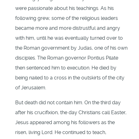
were passionate about his teachings. As his
following grew, some of the religious leaders
became more and more distrustful and angry
with him, until he was eventually turned over to
the Roman government by Judas, one of his own
disciples. The Roman governor Pontius Pilate
then sentenced him to execution. He died by
being nailed to a cross in the outskirts of the city
of Jerusalem.
But death did not contain him. On the third day
after his crucifixion, the day Christians call Easter,
Jesus appeared among his followers as the
risen, living Lord. He continued to teach,