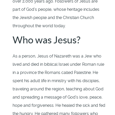
over 2,000 years ago. Followers of Jesus are
part of God’s people, whose heritage includes
the Jewish people and the Christian Church
throughout the world today.
Who was Jesus?
As a person, Jesus of Nazareth was a Jew who
lived and died in biblical Israel under Roman rule
in a province the Romans called Palestine. He
spent his adult life in ministry with his disciples,
traveling around the region, teaching about God
and spreading a message of God’s love, peace,
hope and forgiveness. He healed the sick and fed
the hungry. He gathered many followers who