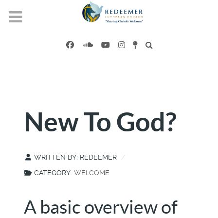
New To God?
WRITTEN BY:
REDEEMER
CATEGORY:
WELCOME
A basic overview of