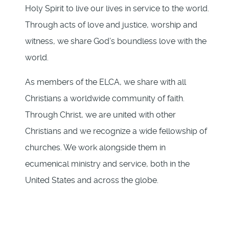
Holy Spirit to live our lives in service to the world.
Through acts of love and justice, worship and
witness, we share God’s boundless love with the
world.
As members of the ELCA, we share with all
Christians a worldwide community of faith.
Through Christ, we are united with other
Christians and we recognize a wide fellowship of
churches. We work alongside them in
ecumenical ministry and service, both in the
United States and across the globe.