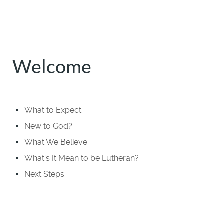
Welcome
What to Expect
New to God?
What We Believe
What's It Mean to be Lutheran?
Next Steps