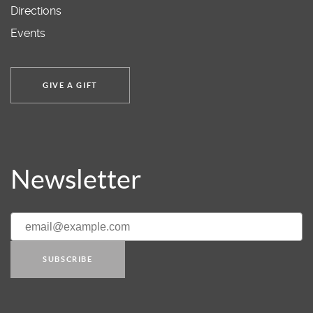
Directions
Events
GIVE A GIFT
Newsletter
SUBSCRIBE