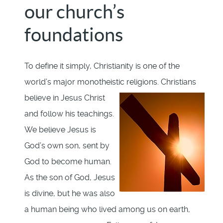
our church’s
foundations
To define it simply, Christianity is one of the
world’s major monotheistic religions.
Christians
believe in Jesus Christ
and follow his teachings.
We believe Jesus is
God’s own son, sent by
God to become human.
As the son of God, Jesus
is divine, but he was also
a human being who lived among us on earth,