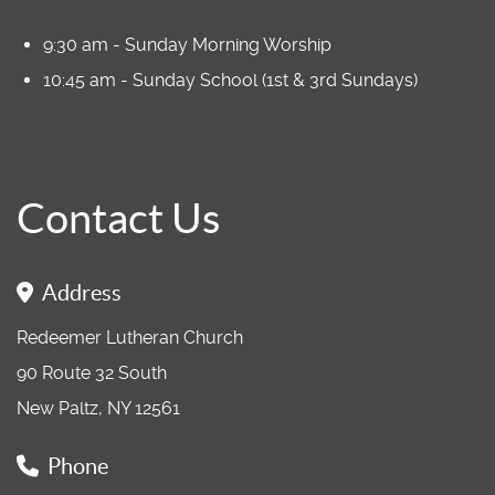
9:30 am - Sunday Morning Worship
10:45 am - Sunday School (1st & 3rd Sundays)
Contact Us
Address
Redeemer Lutheran Church
90 Route 32 South
New Paltz, NY 12561
Phone