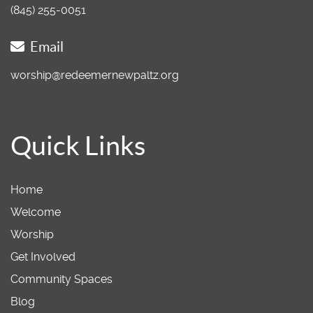
(845) 255-0051
Email
worship@redeemernewpaltz.org
Quick Links
Home
Welcome
Worship
Get Involved
Community Spaces
Blog