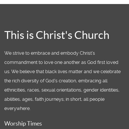
This is Christ's Church
We strive to embrace and embody Christ’s
commandment to love one another as God first loved
us. We believe that black lives matter and we celebrate
the rich diversity of God's creation, embracing all
ethnicities, races, sexual orientations, gender identities,
abilities, ages, faith journeys; in short, all people
everywhere.
Worship Times