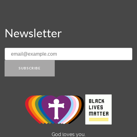
Newsletter
SUBSCRIBE
God loves you.