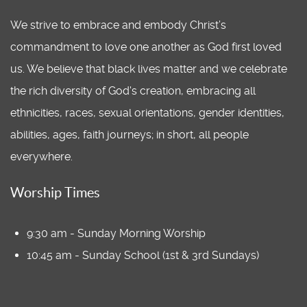
We strive to embrace and embody Christ’s
commandment to love one another as God first loved
us. We believe that black lives matter and we celebrate
the rich diversity of God's creation, embracing all
ethnicities, races, sexual orientations, gender identities,
abilities, ages, faith journeys; in short, all people
everywhere.
Worship Times
9:30 am - Sunday Morning Worship
10:45 am - Sunday School (1st & 3rd Sundays)