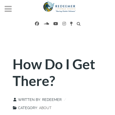
How Do I Get
There?
WRITTEN BY:
REDEEMER
CATEGORY:
ABOUT