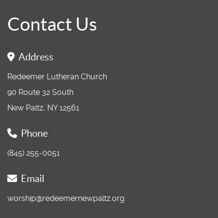
Contact Us
Address
Redeemer Lutheran Church
90 Route 32 South
New Paltz, NY 12561
Phone
(845) 255-0051
Email
worship@redeemernewpaltz.org