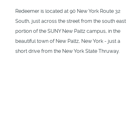
Redeemer is located at 90 New York Route 32
South, just across the street from the south east
portion of the SUNY New Paltz campus, in the
beautiful town of New Paltz, New York - just a
short drive from the New York State Thruway.