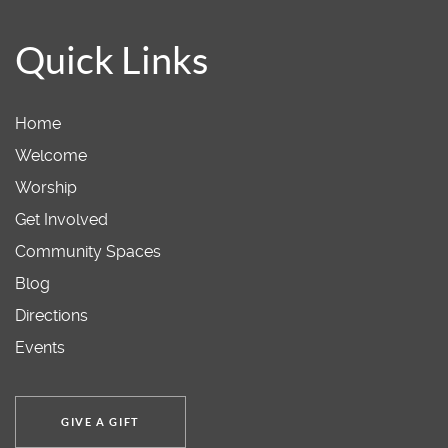
Quick Links
Home
Welcome
Worship
Get Involved
Community Spaces
Blog
Directions
Events
GIVE A GIFT