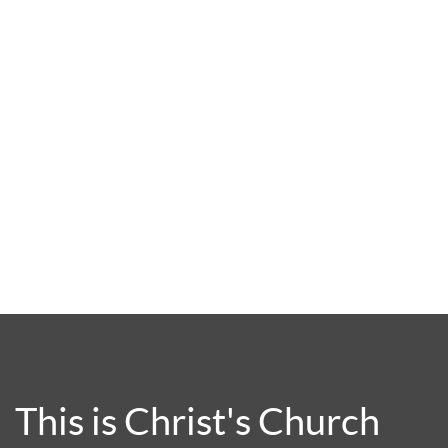
This is Christ's Church