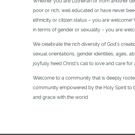
Whether you are Lutheran or from another d
poor or rich, well educated or have never bee
ethnicity or citizen status – you are welcome
in terms of gender or sexuality – you are wel
We celebrate the rich diversity of God's creati
sexual orientations, gender identities, ages, abi
joyfully heed Christ's call to love and care for 
Welcome to a community that is deeply rooted 
community empowered by the Holy Spirit to be 
and grace with the world.