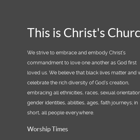
This is Christ's Chur
We strive to embrace and embody Christ’s
commandment to love one another as God first
loved us. We believe that black lives matter and
celebrate the rich diversity of God's creation,
embracing all ethnicities, races, sexual orientatio
gender identities, abilities, ages, faith journeys; in
short, all people everywhere.
Worship Times