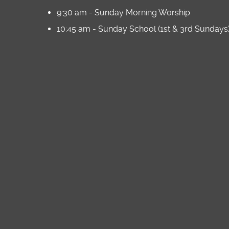
9:30 am - Sunday Morning Worship
10:45 am - Sunday School (1st & 3rd Sundays