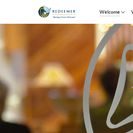
Welcome