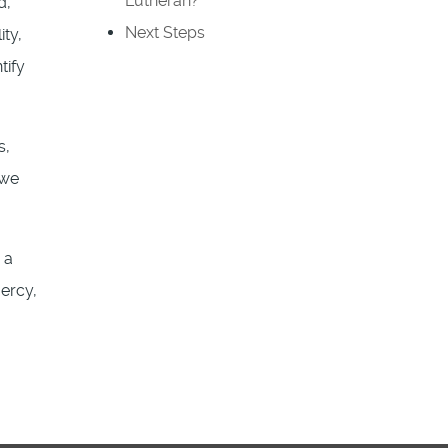
Lutheran?
d,
Next Steps
ty,
tify
s,
 we
 a
ercy,