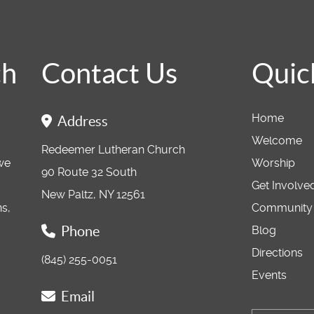
ch
Contact Us
Quic
Home
Address
Welcome
Redeemer Lutheran Church
 we
Worship
90 Route 32 South
Get Involve
New Paltz, NY 12561
ns,
Community
Phone
Blog
Directions
(845) 255-0051
Events
Email