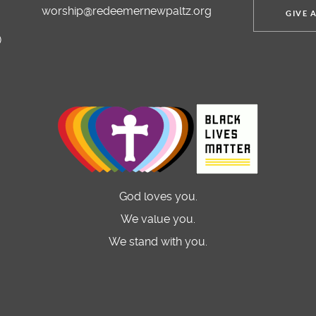
worship@redeemernewpaltz.org
GIVE 
)
God loves you.
We value you.
We stand with you.