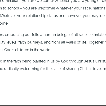
enomination- you are welcome! Whether you are young or ol
n to school – you are welcome! Whatever your race, nationali
! Whatever your relationship status and however you may iden
come!
on, embracing our fellow human beings of all races, ethnicitie
lity levels, faith journeys, and from all walks of life. Together,
all God's children in the world.
in the faith being planted in us by God through Jesus Christ;
radically welcoming for the sake of sharing Christ’s love, m