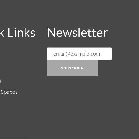
k Links
Newsletter
SUBSCRIBE
d
 Spaces