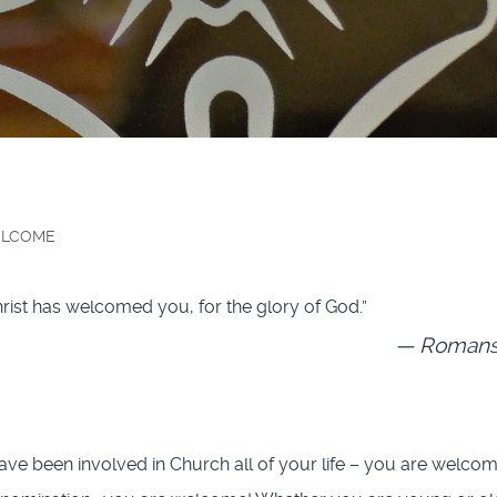
LCOME
rist has welcomed you, for the glory of God.”
Romans 
e been involved in Church all of your life – you are welcom