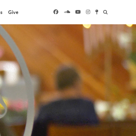
s
Give