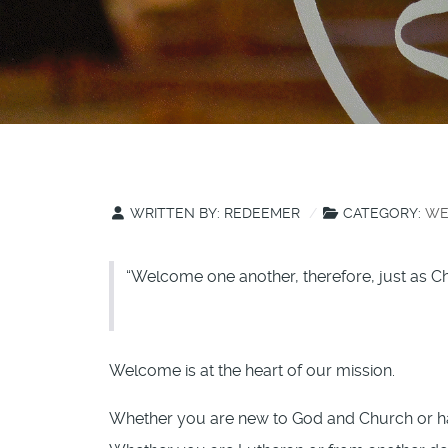
WRITTEN BY:
REDEEMER
CATEGORY:
WE
“Welcome one another, therefore, just as Ch
Welcome is at the heart of our mission.
Whether you are new to God and Church or hav