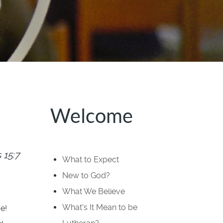
Welcome
15:7
What to Expect
New to God?
What We Believe
What's It Mean to be
e!