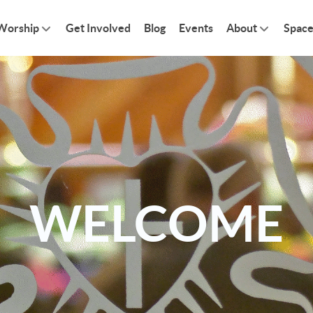
Worship
Get Involved
Blog
Events
About
Space
WELCOME