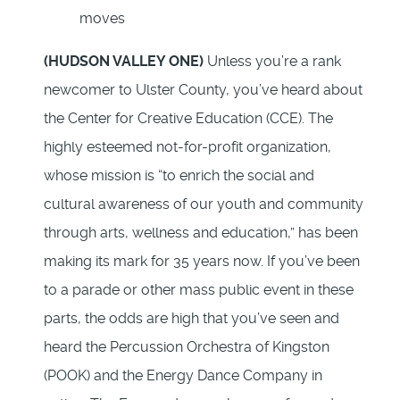
(HUDSON VALLEY ONE)
Unless you’re a rank
newcomer to Ulster County, you’ve heard about
the Center for Creative Education (CCE). The
highly esteemed not-for-profit organization,
whose mission is “to enrich the social and
cultural awareness of our youth and community
through arts, wellness and education,” has been
making its mark for 35 years now. If you’ve been
to a parade or other mass public event in these
parts, the odds are high that you’ve seen and
heard the Percussion Orchestra of Kingston
(POOK) and the Energy Dance Company in