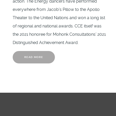
action. The Energy dancers have performed
everywhere from Jacob’s Pillow to the Apollo
Theater to the United Nations and won a long list
of regional and national awards. CCE itself was
the 2021 honoree for Mohonk Consultations’ 2021
Distinguished Achievement Award.
READ MORE