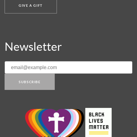
GIVE A GIFT
Newsletter
SUBSCRIBE