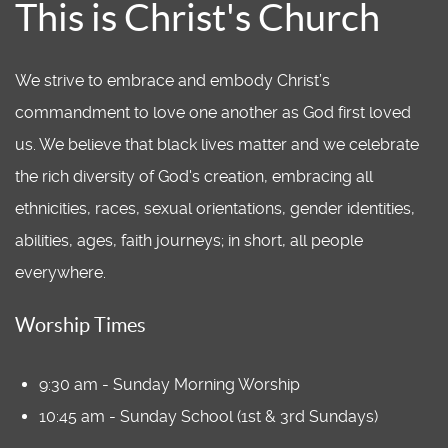
This is Christ's Church
We strive to embrace and embody Christ’s
commandment to love one another as God first loved
us. We believe that black lives matter and we celebrate
the rich diversity of God's creation, embracing all
ethnicities, races, sexual orientations, gender identities,
abilities, ages, faith journeys; in short, all people
everywhere.
Worship Times
9:30 am - Sunday Morning Worship
10:45 am - Sunday School (1st & 3rd Sundays)