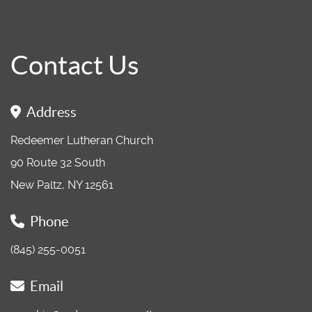
Contact Us
Address
Redeemer Lutheran Church
90 Route 32 South
New Paltz, NY 12561
Phone
(845) 255-0051
Email