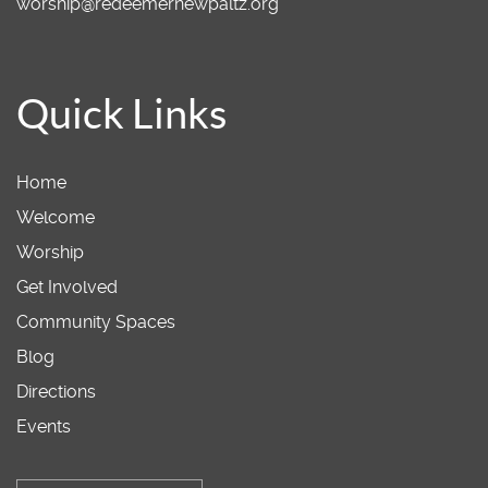
worship@redeemernewpaltz.org
Quick Links
Home
Welcome
Worship
Get Involved
Community Spaces
Blog
Directions
Events