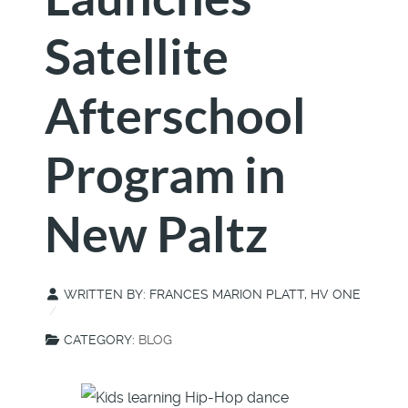
Satellite
Afterschool
Program in
New Paltz
WRITTEN BY:
FRANCES MARION PLATT, HV ONE
CATEGORY:
BLOG