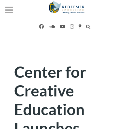
Center for
Creative
Education
Launches