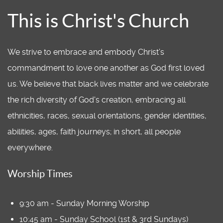
This is Christ's Church
We strive to embrace and embody Christ’s
commandment to love one another as God first loved
us. We believe that black lives matter and we celebrate
the rich diversity of God's creation, embracing all
ethnicities, races, sexual orientations, gender identities,
abilities, ages, faith journeys; in short, all people
everywhere.
Worship Times
9:30 am - Sunday Morning Worship
10:45 am - Sunday School (1st & 3rd Sundays)