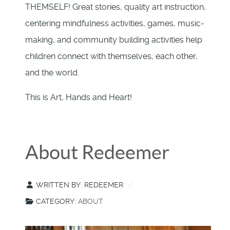
THEMSELF! Great stories, quality art instruction,
centering mindfulness activities, games, music-
making, and community building activities help
children connect with themselves, each other,
and the world.
This is Art, Hands and Heart!
About Redeemer
WRITTEN BY:
REDEEMER
CATEGORY:
ABOUT