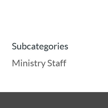
Subcategories
Ministry Staff