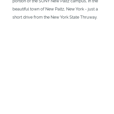
portion of the SUNY New Paltz campus, in the
beautiful town of New Paltz, New York - just a
short drive from the New York State Thruway.