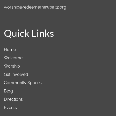
worship@redeemernewpaltz.org
Quick Links
Home
Welcome
Worship
Get Involved
Community Spaces
Blog
Directions
Events