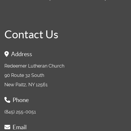
Contact Us
Address
Redeemer Lutheran Church
90 Route 32 South
New Paltz, NY 12561
Phone
(845) 255-0051
Email