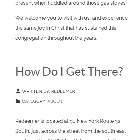
present when huddled around those gas stoves.
We welcome you to visit with us, and experience
the same joy in Christ that has sustained this
congregation throughout the years.
How Do I Get There?
WRITTEN BY:
REDEEMER
CATEGORY:
ABOUT
Redeemer is located at 90 New York Route 32
South, just across the street from the south east