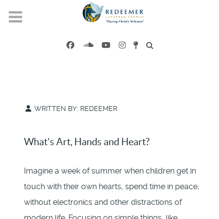
WRITTEN BY:
REDEEMER
What's Art, Hands and Heart?
Imagine a week of summer when children get in
touch with their own hearts, spend time in peace,
without electronics and other distractions of
modern life. Focusing on simple things, like