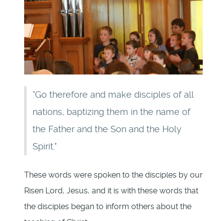
"Go therefore and make disciples of all
nations, baptizing them in the name of
the Father and the Son and the Holy
Spirit."
These words were spoken to the disciples by our
Risen Lord, Jesus, and it is with these words that
the disciples began to inform others about the