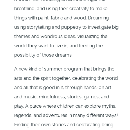
breathing, and using their creativity to make
things with paint, fabric and wood. Dreaming
using storytelling and puppetry to investigate big
themes and wondrous ideas, visualizing the
world they want to live in, and feeding the
possibility of those dreams.
A new kind of summer program that brings the
arts and the spirit together, celebrating the world
and all that is good in it, through hands-on art
and music, mindfulness, stories, games, and
play. A place where children can explore myths,
legends, and adventures in many different ways!
Finding their own stories and celebrating being