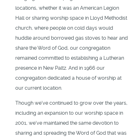
locations, whether it was an American Legion
Hall or sharing worship space in Lloyd Methodist
church, where people on cold days would
huddle around borrowed gas stoves to hear and
share the Word of God, our congregation
remained committed to establishing a Lutheran
presence in New Paltz. And in 1966 our
congregation dedicated a house of worship at
our current location.
Though we've continued to grow over the years,
including an expansion to our worship space in
2001, we've maintained the same devotion to
sharing and spreading the Word of God that was