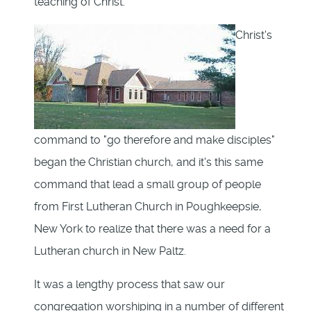
teaching of Christ.
Christ's
command to "go therefore and make disciples"
began the Christian church, and it's this same
command that lead a small group of people
from First Lutheran Church in Poughkeepsie,
New York to realize that there was a need for a
Lutheran church in New Paltz.
It was a lengthy process that saw our
congregation worshiping in a number of different