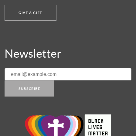
GIVE A GIFT
Newsletter
SUBSCRIBE